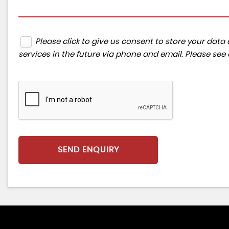
Please click to give us consent to store your da
services in the future via phone and email. Please see
SEND ENQUIRY