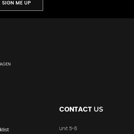
SIGN ME UP
WAGEN
US
CONTACT
Unit 5-6
klist