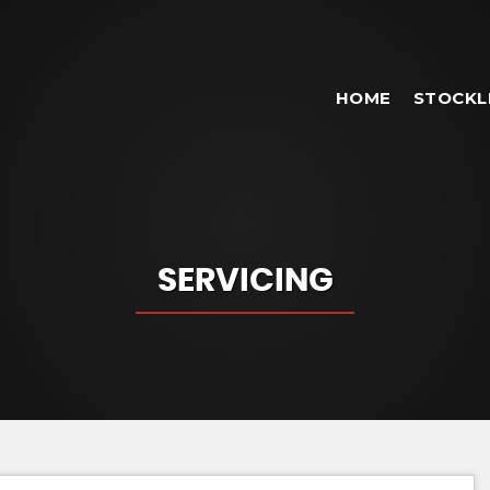
HOME
STOCKL
SERVICING