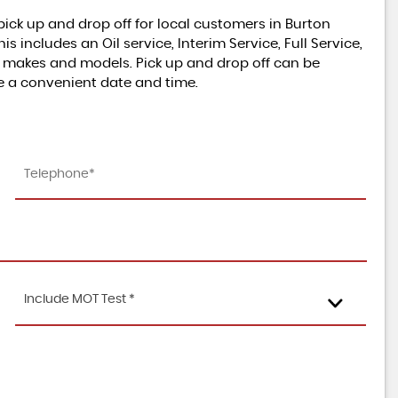
ick up and drop off for local customers in Burton
includes an Oil service, Interim Service, Full Service,
l makes and models. Pick up and drop off can be
L
O
W
M
I
L
E
S
U
P
E
R
B
C
O
N
D
I
T
I
O
e a convenient date and time.
MINI
S
N
HATCH
1.5 Cooper 3-Door Hatch
£8,495
Include MOT Test *