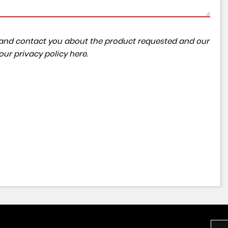
ta and contact you about the product requested and our
 our
privacy policy here
.