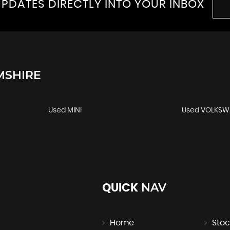
PDATES DIRECTLY INTO YOUR INBOX
MSHIRE
Used MINI
Used VOLKS
NAV
QUICK
Home
Stoc