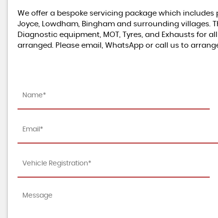
We offer a bespoke servicing package which includes p
Joyce, Lowdham, Bingham and surrounding villages. This 
Diagnostic equipment, MOT, Tyres, and Exhausts for al
arranged. Please email, WhatsApp or call us to arrang