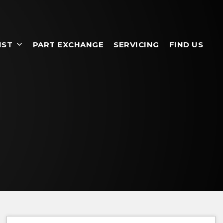
IST
PART EXCHANGE
SERVICING
FIND US