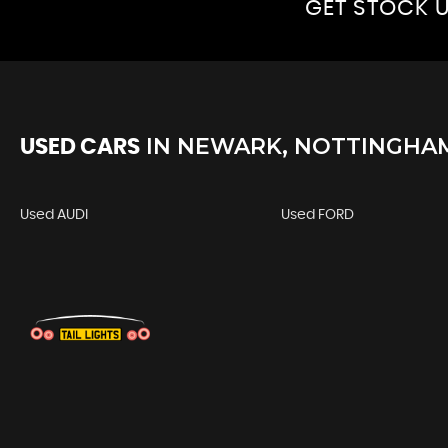
GET STOCK U
IN
NEWARK, NOTTINGHA
USED CARS
Used AUDI
Used FORD